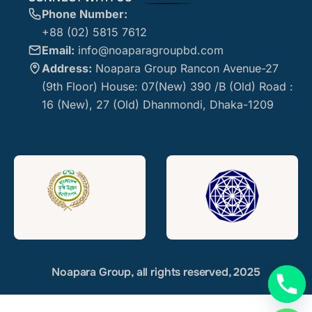
Phone Number:
+88 (02) 5815 7612
Email:
info@noaparagroupbd.com
Address:
Noapara Group Rancon Avenue-27
(9th Floor) House: 07(New) 390 /B (Old) Road :
16 (New), 27 (Old) Dhanmondi, Dhaka-1209
Noapara Group, all rights reserved, 2025