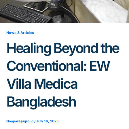
News & Articles
Healing Beyond the
Conventional: EW
Villa Medica
Bangladesh
Noapara@group
/
July 16, 2025