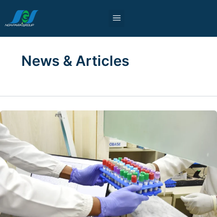
Skip
to
content
News & Articles