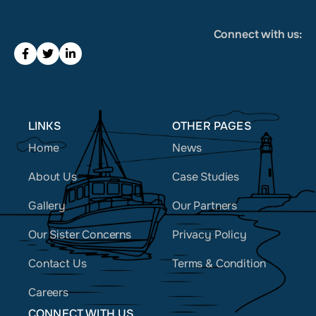
Connect with us:
LINKS
OTHER PAGES
Home
News
About Us
Case Studies
Gallery
Our Partners
Our Sister Concerns
Privacy Policy
Contact Us
Terms & Condition
Careers
CONNECT WITH US