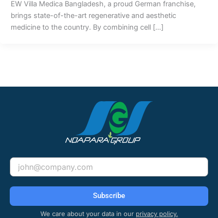
EW Villa Medica Bangladesh, a proud German franchise,
brings state-of-the-art regenerative and aesthetic
medicine to the country. By combining cell […]
Email
Subscribe
We care about your data in our
privacy policy.