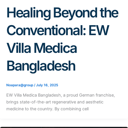
Healing Beyond the
Conventional: EW
Villa Medica
Bangladesh
Noapara@group
/
July 16, 2025
EW Villa Medica Bangladesh, a proud German franchise,
brings state-of-the-art regenerative and aesthetic
medicine to the country. By combining cell