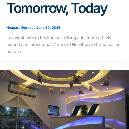
Tomorrow, Today
Noapara@group
/
June 30, 2025
In a world where healthcare in Bangladesh often feels
rushed and impersonal, Concord Healthcare Group has set
out on a