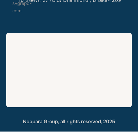
16 (New), 27 (Old) Dhanmondi, Dhaka-1209
Noapara Group, all rights reserved, 2025