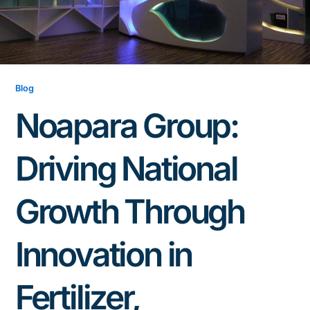
Blog
Noapara Group:
Driving National
Growth Through
Innovation in
Fertilizer,