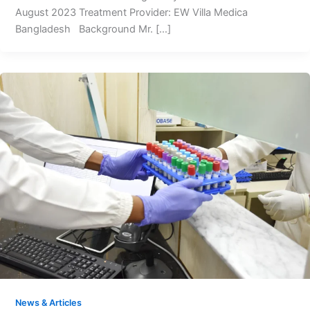
August 2023 Treatment Provider: EW Villa Medica
Bangladesh Background Mr. […]
News & Articles