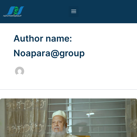
Skip
to
content
Sister Concerns
Our Partners
Blog & News
Author name:
Noapara@group