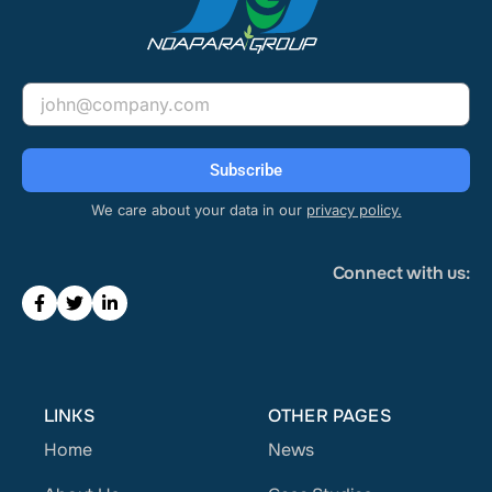
Email
Subscribe
We care about your data in our
privacy policy.
Connect with us:
LINKS
OTHER PAGES
Home
News