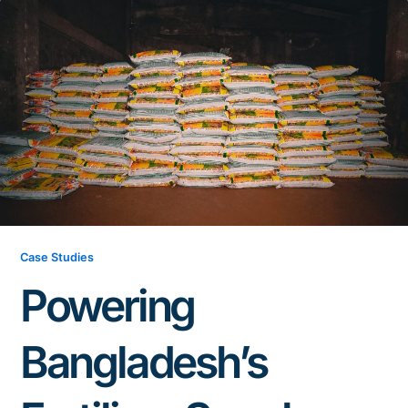
Case Studies
Powering
Bangladesh’s