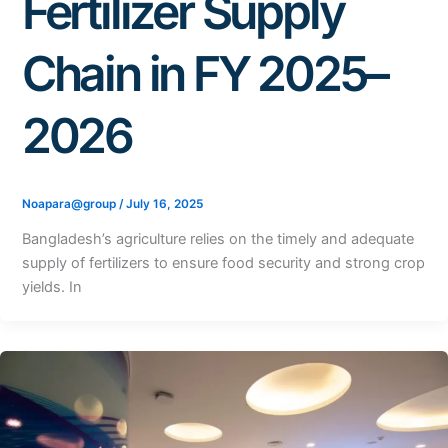
Fertilizer Supply
Chain in FY 2025–
2026
Noapara@group
/
July 16, 2025
Bangladesh’s agriculture relies on the timely and adequate
supply of fertilizers to ensure food security and strong crop
yields. In