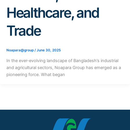
Healthcare, and
Trade
Noapara@group
/
June 30, 2025
In the ever-evolving landscape of Bangladesh’s industrial
and agricultural sectors, Noapara Group has emerged as a
pioneering force. What began