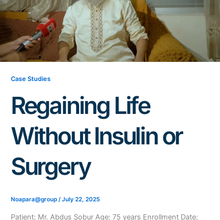
Case Studies
Regaining Life
Without Insulin or
Surgery
Noapara@group
/
July 22, 2025
Patient: Mr. Abdus Sobur Age: 75 years Enrollment Date: