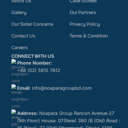
About Us
Case Studies
Gallery
Our Partners
Our Sister Concerns
Privacy Policy
Contact Us
Terms & Condition
Careers
CONNECT WITH US
Phone Number:
+88 (02) 5815 7612
Email:
info@noaparagroupbd.com
Address:
Noapara Group Rancon Avenue-27
(9th Floor) House: 07(New) 390 /B (Old) Road :