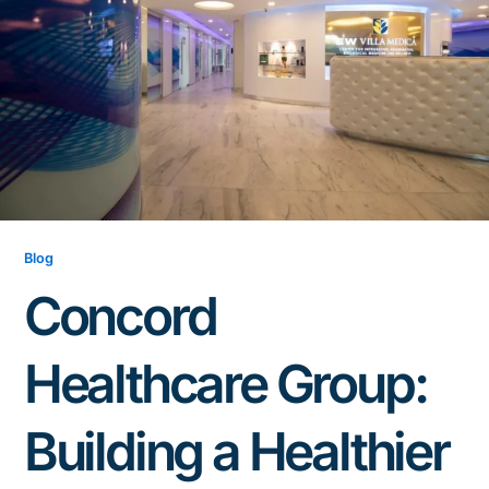
Blog
Concord
Healthcare Group:
Building a Healthier