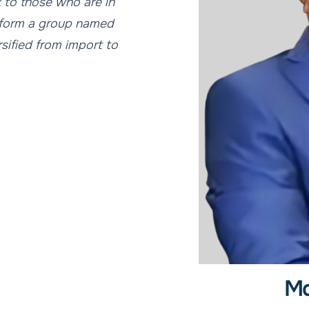
k to those who are in
o form a group named
rsified from import to
Md