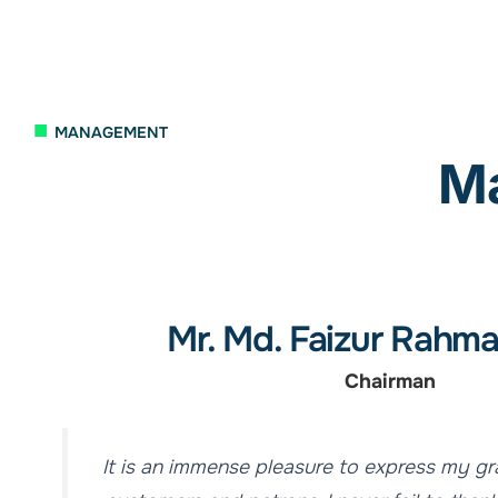
■
MANAGEMENT
M
Mr. Md. Faizur Rahma
Chairman
It is an immense pleasure to express my gr