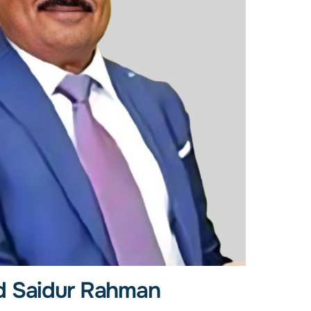
 Saidur Rahman