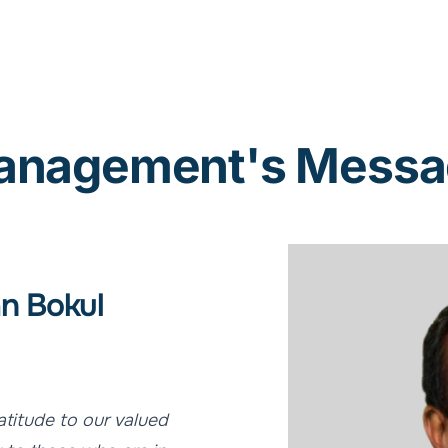
anagement's Messa
n Bokul
atitude to our valued