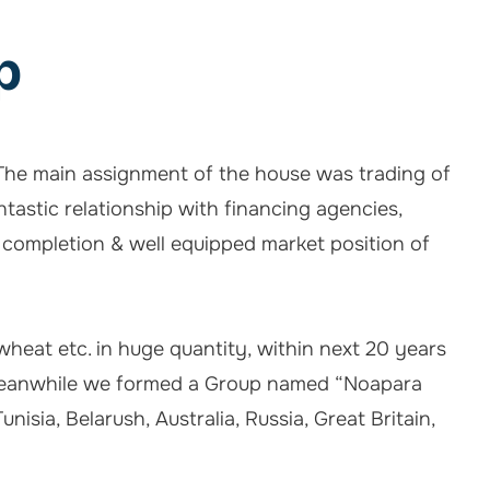
p
. The main assignment of the house was trading of
tastic relationship with financing agencies,
 completion & well equipped market position of
 wheat etc. in huge quantity, within next 20 years
r. Meanwhile we formed a Group named “Noapara
isia, Belarush, Australia, Russia, Great Britain,