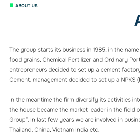
■
ABOUT US
The group starts its business in 1985, in the nam
food grains, Chemical Fertilizer and Ordinary Por
entrepreneurs decided to set up a cement factory
Cement, management decided to set up a NPKS (Mi
In the meantime the firm diversify its activities i
the house became the market leader in the field
Group”. In last few years we are involved in busine
Thailand, China, Vietnam India etc.