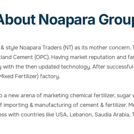
About Noapara Grou
e & style Noapara Traders (NT) as its mother concern
tland Cement (OPC). Having market reputation and fan
 with the then updated technology. After successful
xed Fertilizer) factory.
nto a new arena of marketing chemical fertilizer, sugar
 of importing & manufacturing of cement & fertilize
ss with countries like USA, Lebanon, Saudia Arabia, Tun