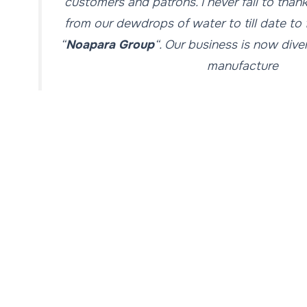
customers and patrons. I never fail to than
from our dewdrops of water to till date t
“
Noapara Group
“. Our business is now dive
manufacture