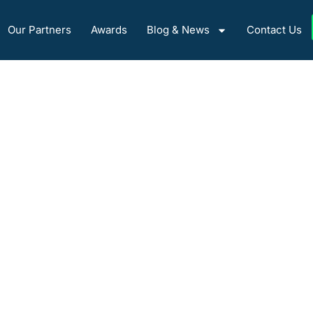
Our Partners
Awards
Blog & News
Contact Us
About Us