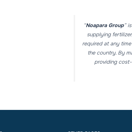
“
Noapara Group
” i
supplying fertilize
required at any time
the country. By ma
providing cost-