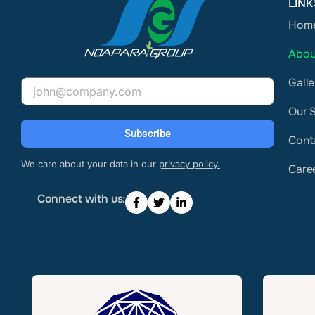
LINK
Hom
Abou
Galle
Email
Our 
Subscribe
Cont
We care about your data in our
privacy policy.
Care
Connect with us: