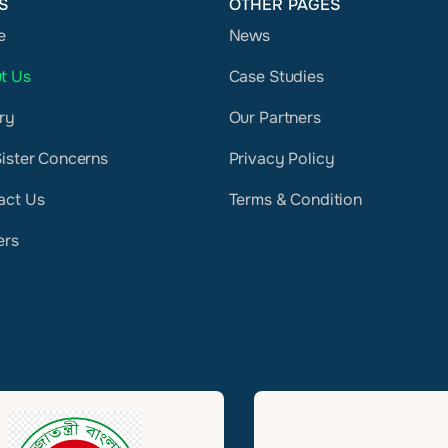
S
OTHER PAGES
e
News
t Us
Case Studies
ry
Our Partners
Sister Concerns
Privacy Policy
act Us
Terms & Condition
ers