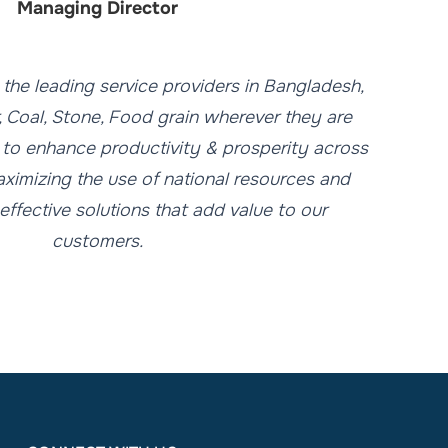
Managing Director
s the leading service providers in Bangladesh,
r, Coal, Stone, Food grain wherever they are
 to enhance productivity & prosperity across
ximizing the use of national resources and
effective solutions that add value to our
customers.