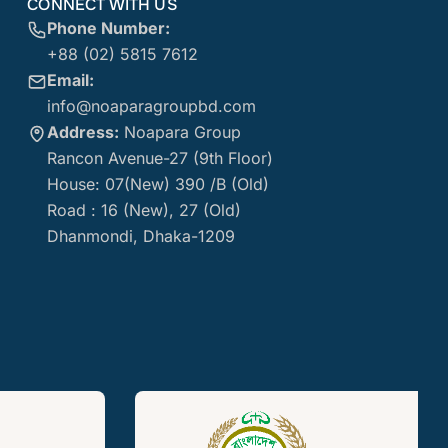
CONNECT WITH US
Phone Number:
+88 (02) 5815 7612
Email:
info@noaparagroupbd.com
Address:
Noapara Group
Rancon Avenue-27 (9th Floor)
House: 07(New) 390 /B (Old)
Road : 16 (New), 27 (Old)
Dhanmondi, Dhaka-1209